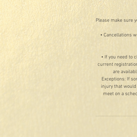
Please make sure yo
• Cancellations w
• If you need to 
current registratio
are availab
Exceptions: If so
injury that would
meet on a schedu