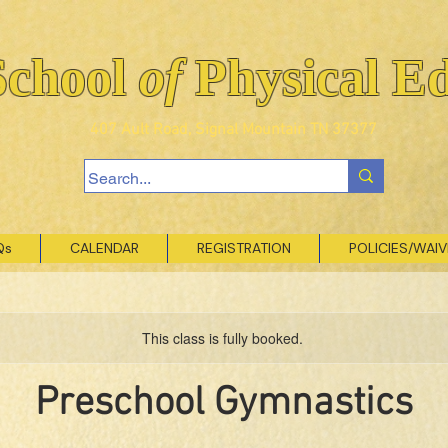
School
of
Physical E
407 Ault Road, Signal Mountain TN 37377
Qs
CALENDAR
REGISTRATION
POLICIES/WAI
This class is fully booked.
Preschool Gymnastics