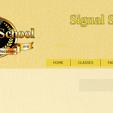
Signal 
Log In
HOME
CLASSES
FA