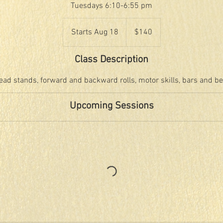
Tuesdays 6:10-6:55 pm
140
US
Starts Aug 18
S
$140
dollars
t
a
Class Description
r
t
ead stands, forward and backward rolls, motor skills, bars and b
s
A
Upcoming Sessions
u
g
1
8