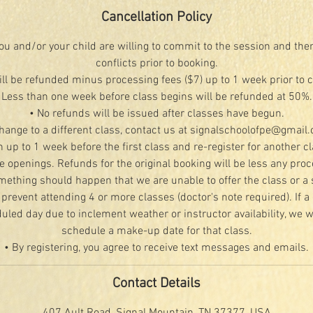
Cancellation Policy
u and/or your child are willing to commit to the session and the
conflicts prior to booking.
ill be refunded minus processing fees ($7) up to 1 week prior to 
Less than one week before class begins will be refunded at 50%.
• No refunds will be issued after classes have begun.
change to a different class, contact us at signalschoolofpe@gmail
n up to 1 week before the first class and re-register for another c
le openings. Refunds for the original booking will be less any proc
mething should happen that we are unable to offer the class or a 
 prevent attending 4 or more classes (doctor's note required). If a 
led day due to inclement weather or instructor availability, we wi
schedule a make-up date for that class.
• By registering, you agree to receive text messages and emails.
Contact Details