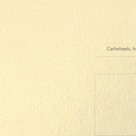
Cartwheels, h