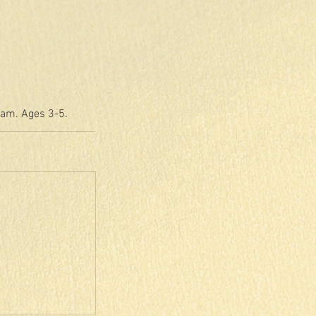
eam. Ages 3-5.