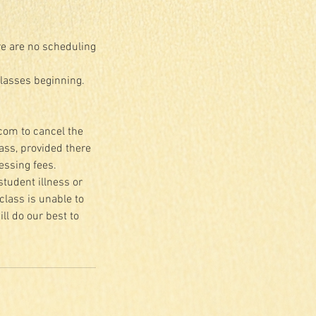
re are no scheduling
classes beginning.
.com to cancel the
lass, provided there
essing fees.
student illness or
class is unable to
ll do our best to