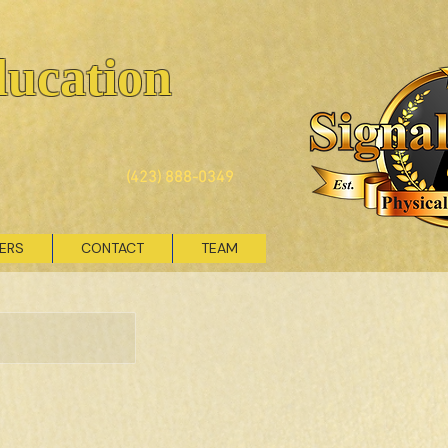
ducation
(423) 888-0349
VERS
CONTACT
TEAM