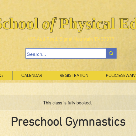
School
of
Physical E
407 Ault Road, Signal Mountain TN 37377
Qs
CALENDAR
REGISTRATION
POLICIES/WAI
This class is fully booked.
Preschool Gymnastics