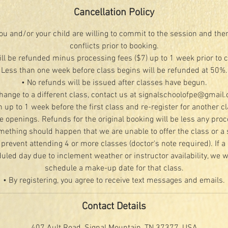
Cancellation Policy
u and/or your child are willing to commit to the session and the
conflicts prior to booking.
ill be refunded minus processing fees ($7) up to 1 week prior to 
Less than one week before class begins will be refunded at 50%.
• No refunds will be issued after classes have begun.
change to a different class, contact us at signalschoolofpe@gmail
n up to 1 week before the first class and re-register for another c
le openings. Refunds for the original booking will be less any proc
mething should happen that we are unable to offer the class or a 
 prevent attending 4 or more classes (doctor's note required). If a 
led day due to inclement weather or instructor availability, we wi
schedule a make-up date for that class.
• By registering, you agree to receive text messages and emails.
Contact Details