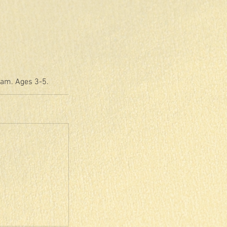
eam. Ages 3-5.