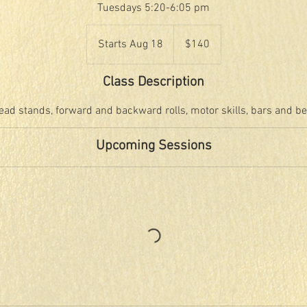
Tuesdays 5:20-6:05 pm
140
US
Starts Aug 18
S
$140
dollars
t
a
Class Description
r
t
ead stands, forward and backward rolls, motor skills, bars and b
s
A
Upcoming Sessions
u
g
1
8