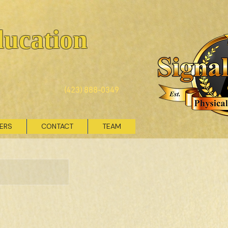
ducation
(423) 888-0349
VERS
CONTACT
TEAM