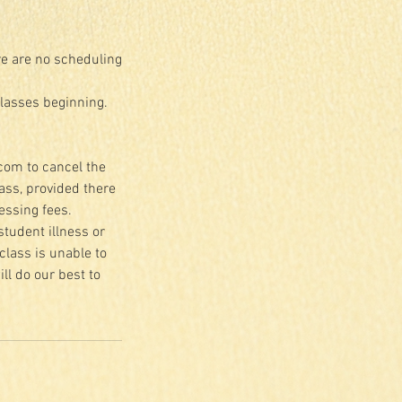
re are no scheduling
classes beginning.
.com to cancel the
lass, provided there
essing fees.
student illness or
class is unable to
ll do our best to