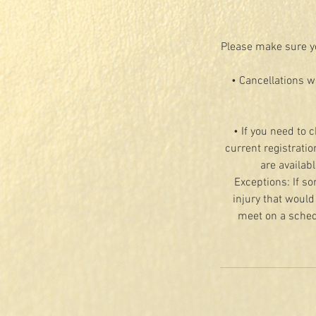
Please make sure yo
• Cancellations w
• If you need to 
current registratio
are availab
Exceptions: If so
injury that would
meet on a schedu