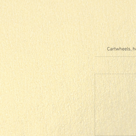
Cartwheels, h