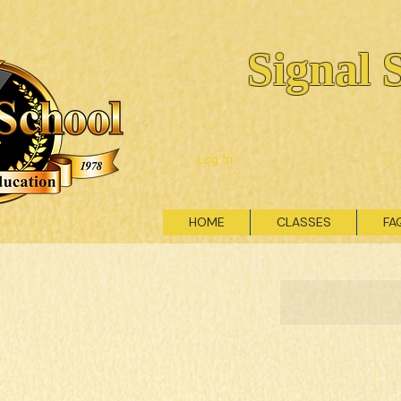
Signal 
Log In
HOME
CLASSES
FA