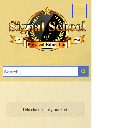
407 Ault Road, Signal Mountain TN 37377
(423) 888-0349
This class is fully booked.