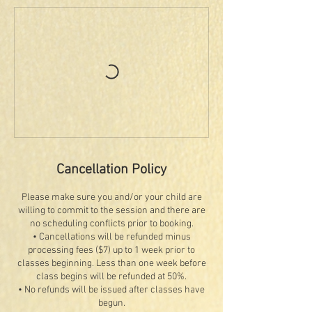
Cancellation Policy
Please make sure you and/or your child are
willing to commit to the session and there are
no scheduling conflicts prior to booking.
• Cancellations will be refunded minus
processing fees ($7) up to 1 week prior to
classes beginning. Less than one week before
class begins will be refunded at 50%.
• No refunds will be issued after classes have
begun.