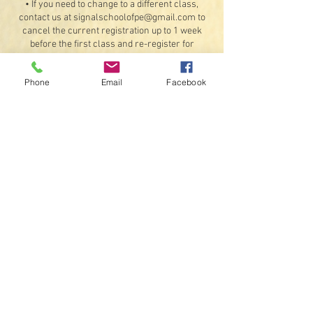
• If you need to change to a different class,
contact us at signalschoolofpe@gmail.com to
cancel the current registration up to 1 week
before the first class and re-register for
another class, provided there are available
openings. Refunds for the original booking will
Phone
Email
Facebook
be less any processing fees.
Exceptions: If something should happen that we
are unable to offer the class or a student
illness or injury that would prevent attending 4
or more classes (doctor's note required). If a
class is unable to meet on a scheduled day due
to inclement weather or instructor availability,
we will do our best to schedule a make-up date
for that class.
• By registering, you agree to receive text
messages and emails.
Contact Details
407 Ault Road, Signal Mountain, TN 37377, USA