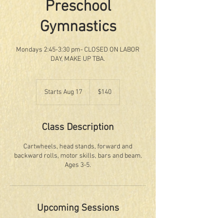
Preschool
Gymnastics
Mondays 2:45-3:30 pm- CLOSED ON LABOR
DAY, MAKE UP TBA.
140
US
Starts Aug 17
S
$140
dollars
t
a
r
Class Description
t
s
Cartwheels, head stands, forward and
A
backward rolls, motor skills, bars and beam.
u
Ages 3-5.
g
1
7
Upcoming Sessions