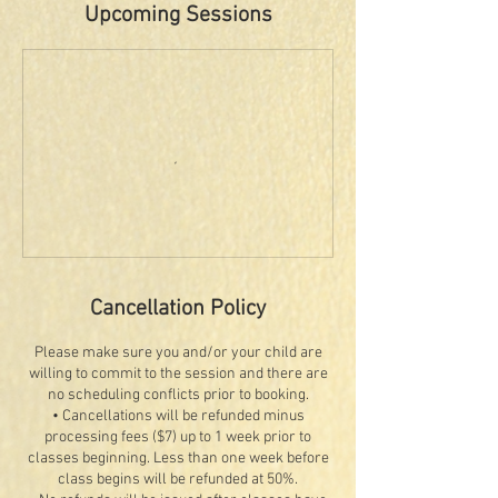
Upcoming Sessions
Cancellation Policy
Please make sure you and/or your child are
willing to commit to the session and there are
no scheduling conflicts prior to booking.
• Cancellations will be refunded minus
processing fees ($7) up to 1 week prior to
classes beginning. Less than one week before
class begins will be refunded at 50%.