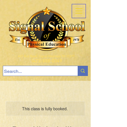
407 Ault Road, Signal Mountain TN 37377
(423) 888-0349
This class is fully booked.