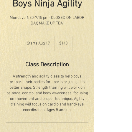
Boys Ninja Agility
Mondays 6:30-7:15 pm- CLOSED ON LABOR
DAY, MAKE UP TBA.
140
US
Starts Aug 17
S
$140
dollars
t
a
r
Class Description
t
s
A strength and agility class to help boys
A
prepare their bodies for sports or just get in
u
better shape. Strength training will work on
g
balance, control and body awareness, focusing
1
on movement and proper technique. Agility
7
training will focus on cardio and hand/eye
coordination. Ages 5 and up.