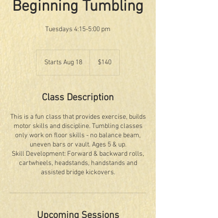
Beginning Tumbling
Tuesdays 4:15-5:00 pm
140
US
Starts Aug 18
S
$140
dollars
t
a
r
Class Description
t
s
This is a fun class that provides exercise, builds
A
motor skills and discipline. Tumbling classes
u
only work on floor skills - no balance beam,
g
uneven bars or vault. Ages 5 & up.
1
Skill Development: Forward & backward rolls,
8
cartwheels, headstands, handstands and
assisted bridge kickovers.
Upcoming Sessions