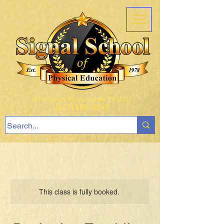
407 Ault Road, Signal Mountain TN 37377
(423) 888-0349
This class is fully booked.