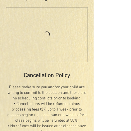
Cancellation Policy
Please make sure you and/or your child are
willing to commit to the session and there are
no scheduling conflicts prior to booking.
• Cancellations will be refunded minus
processing fees ($7) up to 1 week prior to
classes beginning. Less than one week before
class begins will be refunded at 50%.
• No refunds will be issued after classes have