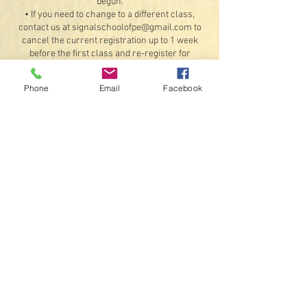
begun.
• If you need to change to a different class,
contact us at signalschoolofpe@gmail.com to
cancel the current registration up to 1 week
before the first class and re-register for
another class, provided there are available
openings. Refunds for the original booking will
Phone
Email
Facebook
be less any processing fees.
Exceptions: If something should happen that we
are unable to offer the class or a student
illness or injury that would prevent attending 4
or more classes (doctor's note required). If a
class is unable to meet on a scheduled day due
to inclement weather or instructor availability,
we will do our best to schedule a make-up date
for that class.
• By registering, you agree to receive text
messages and emails.
Contact Details