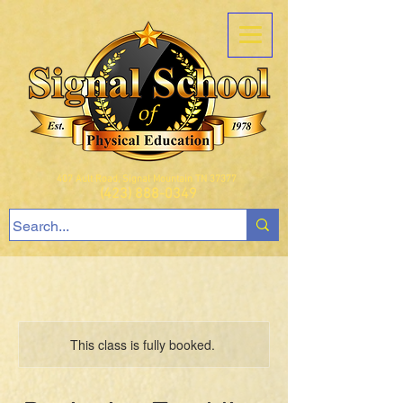
407 Ault Road, Signal Mountain TN 37377
(423) 888-0349
This class is fully booked.