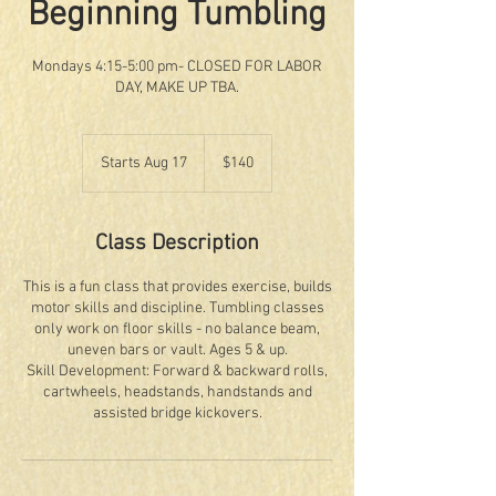
Beginning Tumbling
Mondays 4:15-5:00 pm- CLOSED FOR LABOR
DAY, MAKE UP TBA.
140
US
Starts Aug 17
S
$140
dollars
t
a
r
Class Description
t
s
This is a fun class that provides exercise, builds
A
motor skills and discipline. Tumbling classes
u
only work on floor skills - no balance beam,
g
uneven bars or vault. Ages 5 & up.
1
Skill Development: Forward & backward rolls,
7
cartwheels, headstands, handstands and
assisted bridge kickovers.