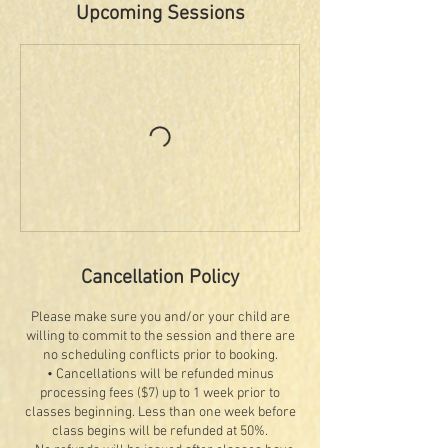
Upcoming Sessions
Cancellation Policy
Please make sure you and/or your child are
willing to commit to the session and there are
no scheduling conflicts prior to booking.
• Cancellations will be refunded minus
processing fees ($7) up to 1 week prior to
classes beginning. Less than one week before
class begins will be refunded at 50%.