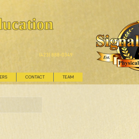
ducation
(423) 888-0349
VERS
CONTACT
TEAM