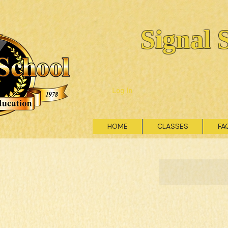
Signal 
Log In
HOME
CLASSES
FA