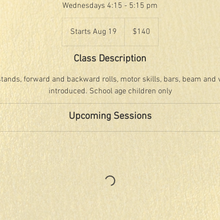
Wednesdays 4:15 - 5:15 pm
140
US
Starts Aug 19
S
$140
dollars
t
a
Class Description
r
t
tands, forward and backward rolls, motor skills, bars, beam and vau
s
introduced. School age children only
A
u
Upcoming Sessions
g
1
9