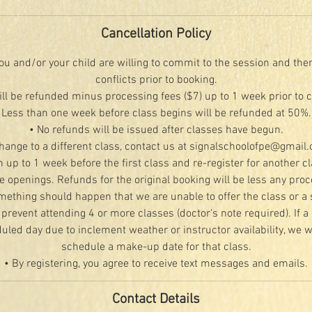
Cancellation Policy
u and/or your child are willing to commit to the session and the
conflicts prior to booking.
ill be refunded minus processing fees ($7) up to 1 week prior to 
Less than one week before class begins will be refunded at 50%.
• No refunds will be issued after classes have begun.
change to a different class, contact us at signalschoolofpe@gmail
n up to 1 week before the first class and re-register for another c
le openings. Refunds for the original booking will be less any proc
mething should happen that we are unable to offer the class or a 
 prevent attending 4 or more classes (doctor's note required). If a 
led day due to inclement weather or instructor availability, we wi
schedule a make-up date for that class.
• By registering, you agree to receive text messages and emails.
Contact Details