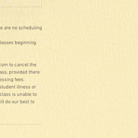
re are no scheduling
classes beginning.
.com to cancel the
lass, provided there
essing fees.
student illness or
class is unable to
ll do our best to