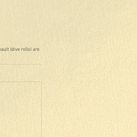
lt (dive rolls) are