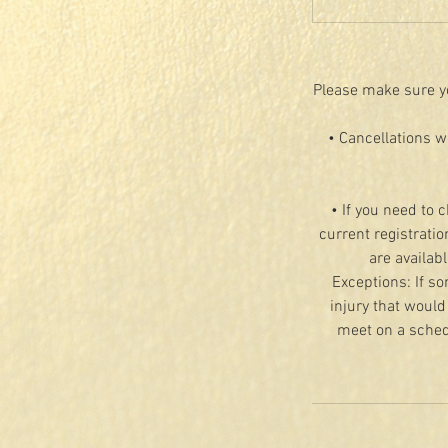
Please make sure yo
• Cancellations w
• If you need to 
current registratio
are availab
Exceptions: If so
injury that would
meet on a schedu