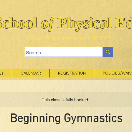
School
of
Physical E
407 Ault Road, Signal Mountain TN 37377
Qs
CALENDAR
REGISTRATION
POLICIES/WAI
This class is fully booked.
Beginning Gymnastics