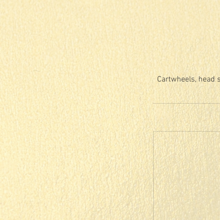
Cartwheels, head s