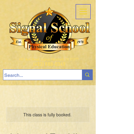
407 Ault Road, Signal Mountain TN 37377
(423) 888-0349
This class is fully booked.