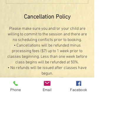
Cancellation Policy
Please make sure you and/or your child are
willing to commit to the session and there are
no scheduling conflicts prior to booking.
• Cancellations will be refunded minus
processing fees ($7) up to 1 week prior to
classes beginning. Less than one week before
class begins will be refunded at 50%.
• No refunds will be issued after classes have
begun.
• If you need to change to a different class,
contact us at signalschoolofpe@gmail.com to
Phone
Email
Facebook
cancel the current registration up to 1 week
before the first class and re-register for
another class, provided there are available
openings. Refunds for the original booking will
be less any processing fees.
Exceptions: If something should happen that we
are unable to offer the class or a student
illness or injury that would prevent attending 4