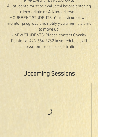
MANDATORY EVALUATIONS:
All students must be evaluated before entering
Intermediate or Advanced levels:
• CURRENT STUDENTS: Your instructor will
monitor progress and notify you when it is time
to move up.
• NEW STUDENTS: Please contact Charity
Painter at 423-664-2752 to schedule a skill
Upcoming Sessions