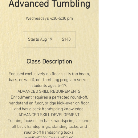
Advanced Tumbling
Wednesdays 4:30-5:30 pm
140
US
Starts Aug 19
S
$140
dollars
t
a
r
Class Description
t
s
Focused exclusively on floor skills (no beam,
A
bars, or vault), our tumbling program serves
u
students ages 5–17.
g
ADVANCED SKILL REQUIREMENTS:
1
Enrollment requires a perfected round-off,
9
handstand on floor, bridge kick-over on floor,
and basic back handspring knowledge.
ADVANCED SKILL DEVELOPMENT:
Training focuses on back handsprings, round-
off back handsprings, standing tucks, and
round-off handspring tucks.