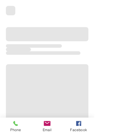
Phone
Email
Facebook