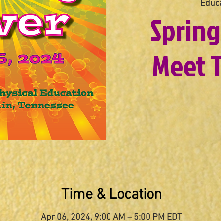
Educa
Spring
Meet T
Time & Location
Apr 06, 2024, 9:00 AM – 5:00 PM EDT