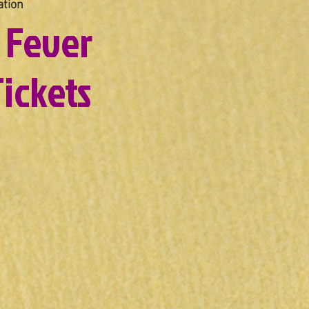
tion
 Fever
ickets