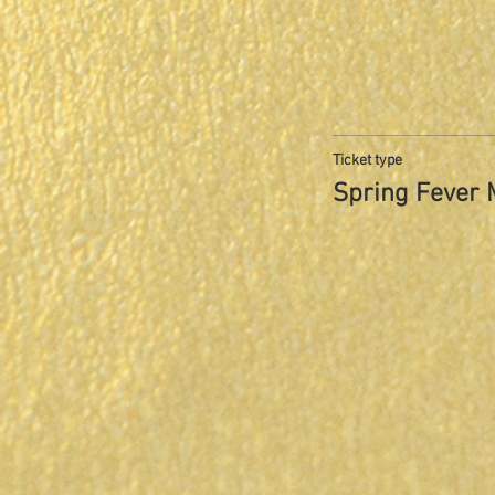
Ticket type
Spring Fever 