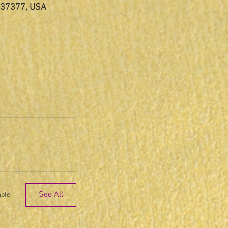
N 37377, USA
See All
able