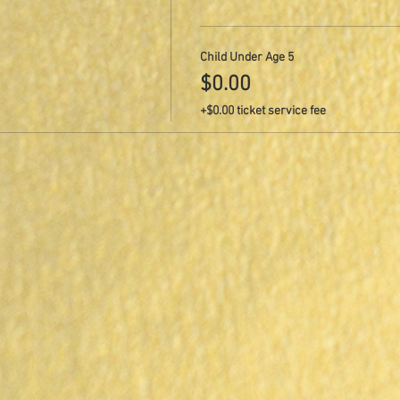
Child Under Age 5
$0.00
+$0.00 ticket service fee