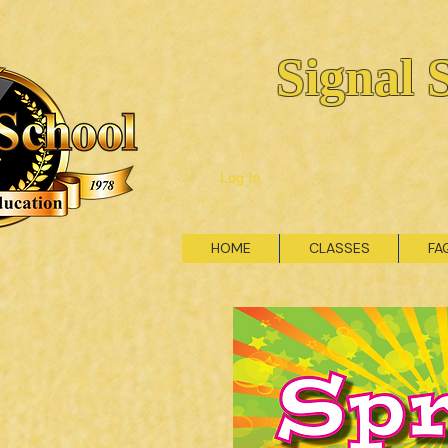
Signal 
Log In
HOME
CLASSES
FA