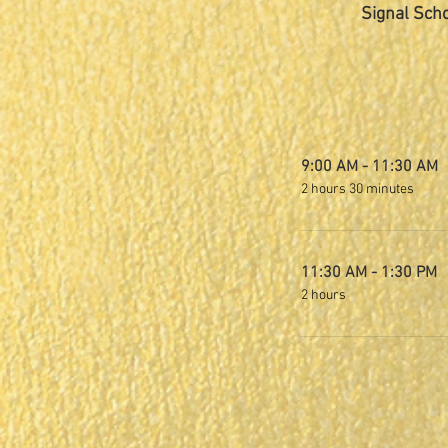
Signal Scho
9:00 AM - 11:30 AM
2 hours 30 minutes
11:30 AM - 1:30 PM
2 hours