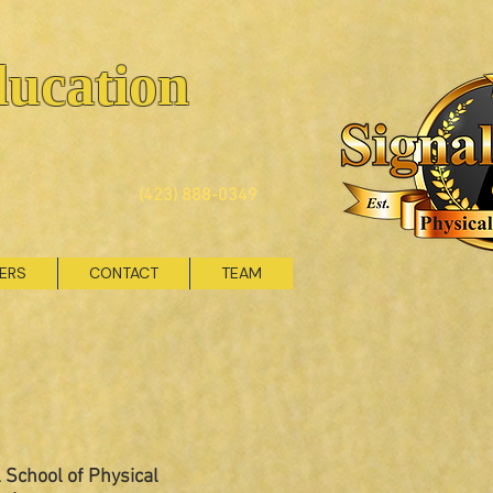
ducation
(423) 888-0349
VERS
CONTACT
TEAM
 School of Physical