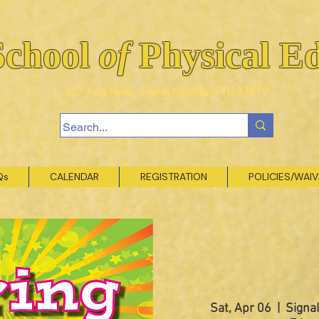
School
of
Physical E
407 Ault Road, Signal Mountain TN 37377
Qs
CALENDAR
REGISTRATION
POLICIES/WAI
Sat, Apr 06
  |  
Signal