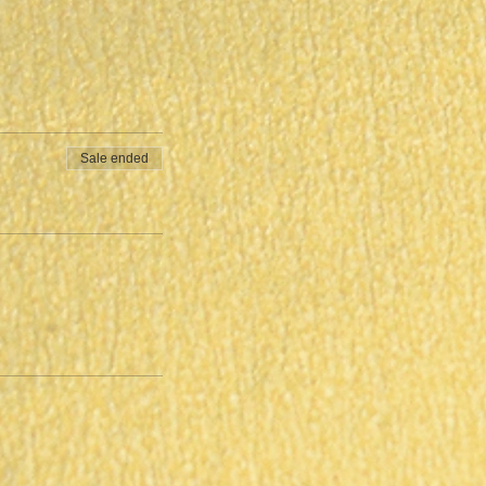
Sale ended