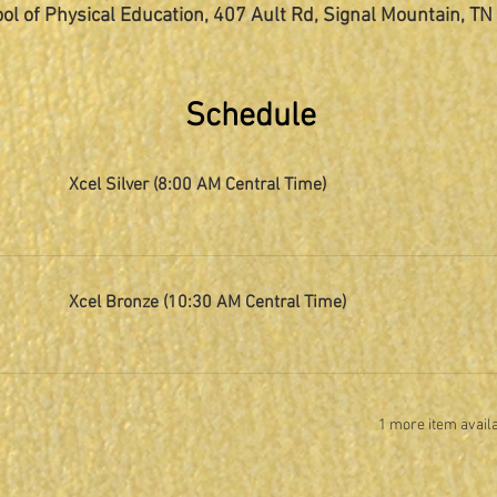
ol of Physical Education, 407 Ault Rd, Signal Mountain, T
Schedule
Xcel Silver (8:00 AM Central Time)
Xcel Bronze (10:30 AM Central Time)
1 more item avail