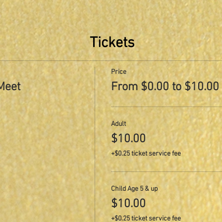
Tickets
Price
Meet
From $0.00 to $10.00
Adult
$10.00
+$0.25 ticket service fee
Child Age 5 & up
$10.00
+$0.25 ticket service fee