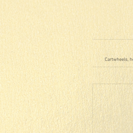
Cartwheels, h