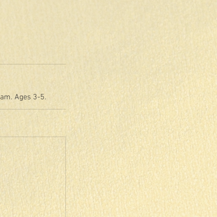
eam. Ages 3-5.