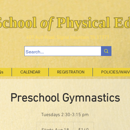
School
of
Physical E
407 Ault Road, Signal Mountain TN 37377
Qs
CALENDAR
REGISTRATION
POLICIES/WAI
Preschool Gymnastics
Tuesdays 2:30-3:15 pm
140
US