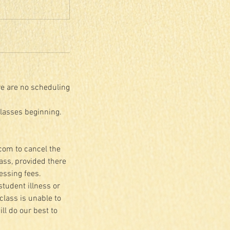
re are no scheduling
classes beginning.
.com to cancel the
lass, provided there
essing fees.
student illness or
class is unable to
ll do our best to