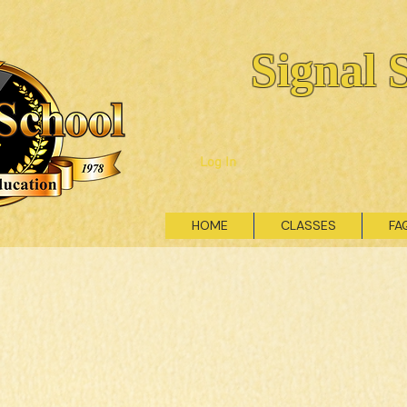
Signal 
Log In
HOME
CLASSES
FA