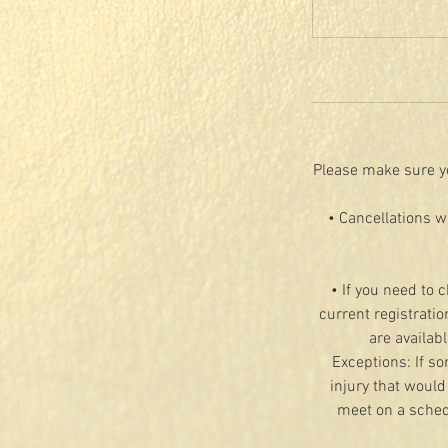
Please make sure yo
• Cancellations w
• If you need to 
current registratio
are availab
Exceptions: If so
injury that would
meet on a schedu