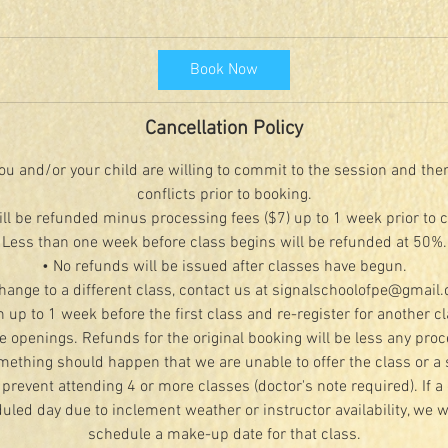
Book Now
Cancellation Policy
u and/or your child are willing to commit to the session and the
conflicts prior to booking.
ill be refunded minus processing fees ($7) up to 1 week prior to 
Less than one week before class begins will be refunded at 50%.
• No refunds will be issued after classes have begun.
change to a different class, contact us at signalschoolofpe@gmail
n up to 1 week before the first class and re-register for another c
le openings. Refunds for the original booking will be less any proc
mething should happen that we are unable to offer the class or a 
 prevent attending 4 or more classes (doctor's note required). If a 
led day due to inclement weather or instructor availability, we wi
schedule a make-up date for that class.