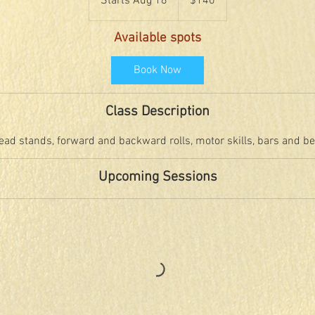
Starts Aug 18
S
$140
dollars
t
a
Available spots
r
t
Book Now
s
A
Class Description
u
g
ead stands, forward and backward rolls, motor skills, bars and b
1
8
Upcoming Sessions