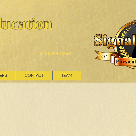
ducation
(423) 888-0349
VERS
CONTACT
TEAM