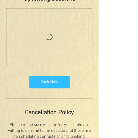
Book Now
Cancellation Policy
Please make sure you and/or your child are
willing to commit to the session and there are
no scheduling conflicts prior to booking.