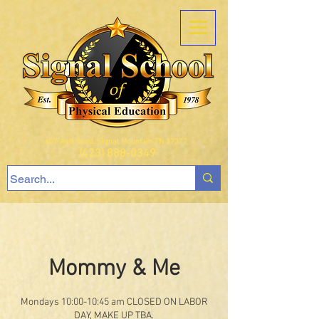
407 Ault Road, Signal Mountain TN 37377
(423) 888-0349
Mommy & Me
Mondays 10:00-10:45 am CLOSED ON LABOR
DAY, MAKE UP TBA.