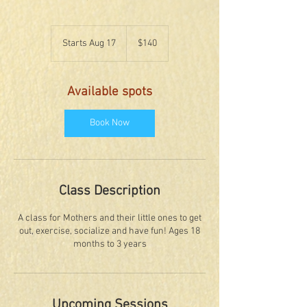
140
US
Starts Aug 17
S
$140
dollars
t
a
r
Available spots
t
s
A
Book Now
u
g
1
7
Class Description
A class for Mothers and their little ones to get
out, exercise, socialize and have fun! Ages 18
months to 3 years
Upcoming Sessions