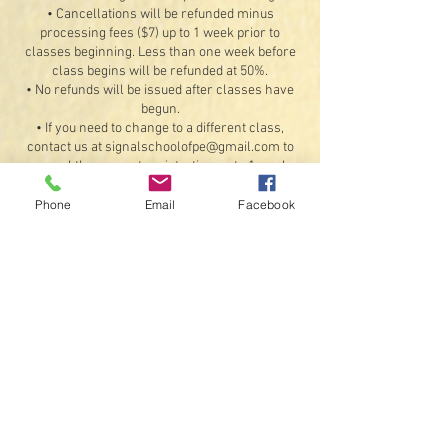
• Cancellations will be refunded minus
processing fees ($7) up to 1 week prior to
classes beginning. Less than one week before
class begins will be refunded at 50%.
• No refunds will be issued after classes have
begun.
• If you need to change to a different class,
contact us at signalschoolofpe@gmail.com to
cancel the current registration up to 1 week
before the first class and re-register for
another class, provided there are available
Phone
Email
Facebook
openings. Refunds for the original booking will
be less any processing fees.
Exceptions: If something should happen that we
are unable to offer the class or a student
illness or injury that would prevent attending 4
or more classes (doctor's note required). If a
class is unable to meet on a scheduled day due
to inclement weather or instructor availability,
we will do our best to schedule a make-up date
for that class.
• By registering, you agree to receive text
messages and emails.