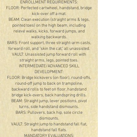
ENROLLMENT REQUIREMENTS:
FLOOR: Perfected cartwheel, handstand, bridge
kick-over off a mat.
BEAM: Clean execution (straight arms & legs,
pointed toes) on the high beam, including
relevé walks, kicks, forward jumps, and
walking backwards.
BARS: Front support, three straight-arm casts,
forward roll, and "skin the cat," all unassisted.
VAULT: Unassisted jump forward roll with
straight arms, legs, pointed toes.
INTERMEDIATE/ADVANCED SKILL
DEVELOPMENT:
FLOOR: Bridge kickovers (on floor), round-offs,
round-off jump to back on trampoline,
backward rolls to feet on floor, handstand
bridge kick-overs, back handspring drills.
BEAM: Straight jump, lever positions, pivot
turns, side handstand dismounts.
BARS: Pullovers, back hip, sole circle
dismounts.
VAULT: Straight jump to handstand fall flat,
handstand fall flats.
MANDATORY EVALUATIONS: