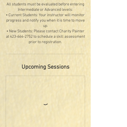
All students must be evaluated before entering
Intermediate or Advanced levels:
• Current Students: Your instructor will monitor
progress and notify you when it is time to move
up.
• New Students: Please contact Charity Painter
at 423-664-2752 to schedule a skill assessment
Upcoming Sessions