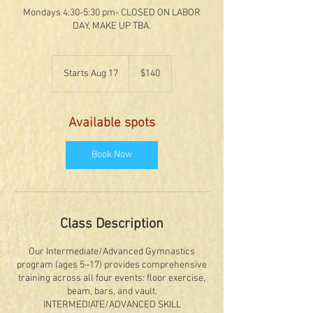
Mondays 4:30-5:30 pm- CLOSED ON LABOR
DAY, MAKE UP TBA.
140
US
Starts Aug 17
S
$140
dollars
t
a
r
Available spots
t
s
A
Book Now
u
g
1
7
Class Description
Our Intermediate/Advanced Gymnastics
program (ages 5–17) provides comprehensive
training across all four events: floor exercise,
beam, bars, and vault.
INTERMEDIATE/ADVANCED SKILL