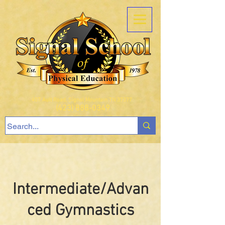
407 Ault Road, Signal Mountain TN 37377
(423) 888-0349
Intermediate/Advan
ced Gymnastics