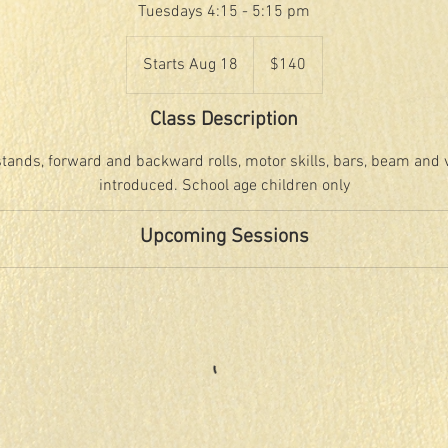
Tuesdays 4:15 - 5:15 pm
140
US
Starts Aug 18
S
$140
dollars
t
a
Class Description
r
t
tands, forward and backward rolls, motor skills, bars, beam and vau
s
introduced. School age children only
A
u
Upcoming Sessions
g
1
8