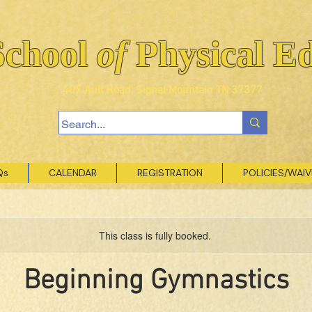
School
of
Physical E
407 Ault Road, Signal Mountain TN 37377
Qs
CALENDAR
REGISTRATION
POLICIES/WAI
This class is fully booked.
Beginning Gymnastics