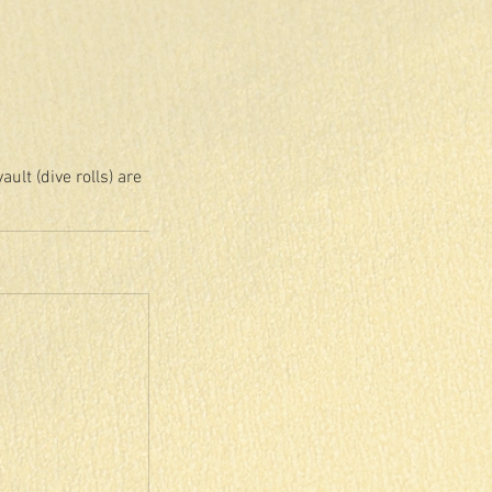
lt (dive rolls) are