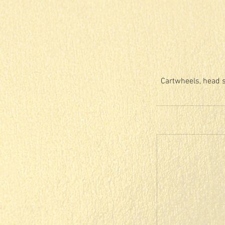
Cartwheels, head s