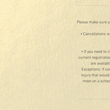
Please make sure yo
• Cancellations w
• If you need to 
current registratio
are availab
Exceptions: If so
injury that would
meet on a schedu