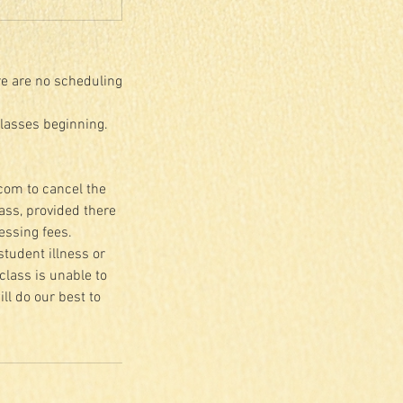
re are no scheduling
classes beginning.
.com to cancel the
lass, provided there
essing fees.
student illness or
class is unable to
ll do our best to