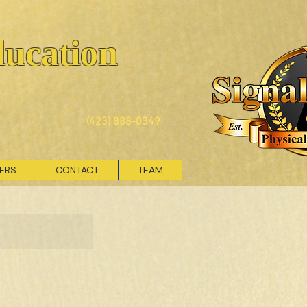
ducation
(423) 888-0349
VERS
CONTACT
TEAM