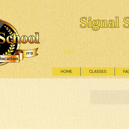
Signal 
Log In
HOME
CLASSES
FA