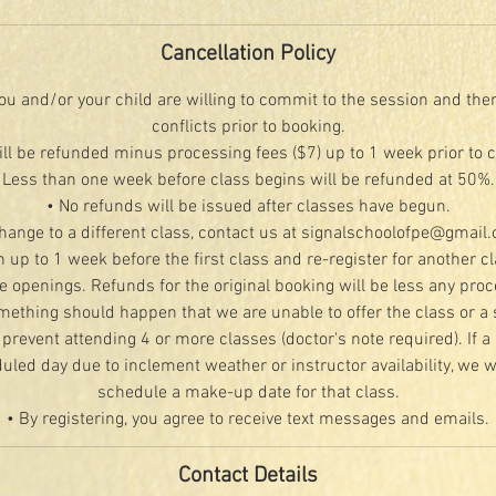
Cancellation Policy
u and/or your child are willing to commit to the session and the
conflicts prior to booking.
ill be refunded minus processing fees ($7) up to 1 week prior to 
Less than one week before class begins will be refunded at 50%.
• No refunds will be issued after classes have begun.
change to a different class, contact us at signalschoolofpe@gmail
n up to 1 week before the first class and re-register for another c
le openings. Refunds for the original booking will be less any proc
mething should happen that we are unable to offer the class or a 
 prevent attending 4 or more classes (doctor's note required). If a 
led day due to inclement weather or instructor availability, we wi
schedule a make-up date for that class.
• By registering, you agree to receive text messages and emails.
Contact Details