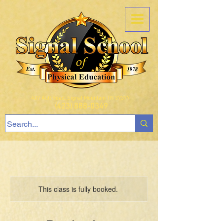
407 Ault Road, Signal Mountain TN 37377
(423) 888-0349
This class is fully booked.