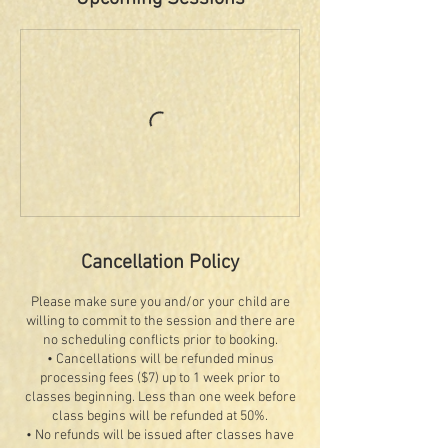
Cancellation Policy
Please make sure you and/or your child are
willing to commit to the session and there are
no scheduling conflicts prior to booking.
• Cancellations will be refunded minus
processing fees ($7) up to 1 week prior to
classes beginning. Less than one week before
class begins will be refunded at 50%.
• No refunds will be issued after classes have