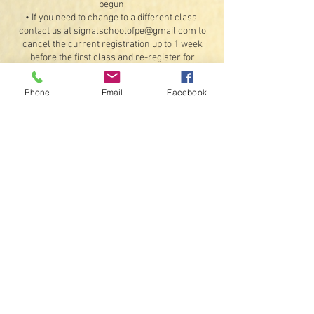
begun.
• If you need to change to a different class,
contact us at signalschoolofpe@gmail.com to
cancel the current registration up to 1 week
before the first class and re-register for
another class, provided there are available
openings. Refunds for the original booking will
Phone
Email
Facebook
be less any processing fees.
Exceptions: If something should happen that we
are unable to offer the class or a student
illness or injury that would prevent attending 4
or more classes (doctor's note required). If a
class is unable to meet on a scheduled day due
to inclement weather or instructor availability,
we will do our best to schedule a make-up date
for that class.
• By registering, you agree to receive text
messages and emails.
Contact Details