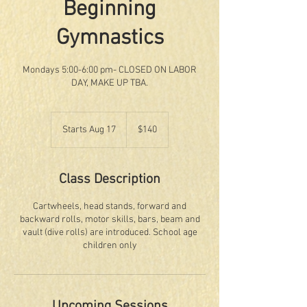
Beginning
Gymnastics
Mondays 5:00-6:00 pm- CLOSED ON LABOR
DAY, MAKE UP TBA.
140
US
Starts Aug 17
S
$140
dollars
t
a
r
Class Description
t
s
Cartwheels, head stands, forward and
A
backward rolls, motor skills, bars, beam and
u
vault (dive rolls) are introduced. School age
g
children only
1
7
Upcoming Sessions